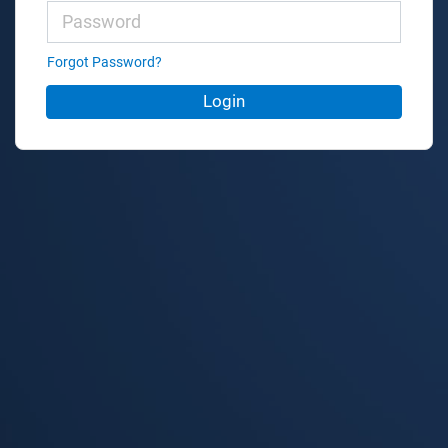
Forgot Password?
Login