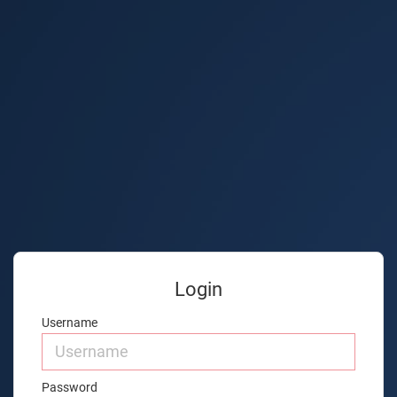
Login
Username
Password